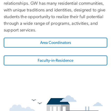
relationships. GW has many residential communities,
with unique traditions and identities, designed to give
students the opportunity to realize their full potential
through a wide range of programs, activities, and
support services.
Area Coordinators
Faculty-in-Residence
SVG