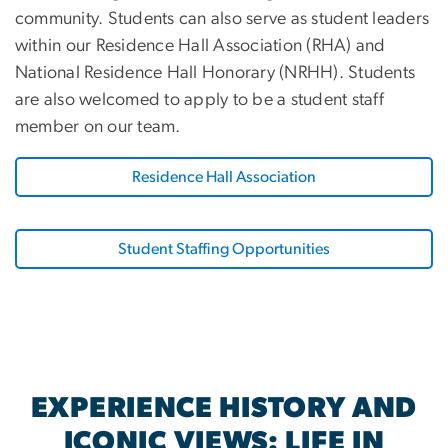
community. Students can also serve as student leaders
within our Residence Hall Association (RHA) and
National Residence Hall Honorary (NRHH). Students
are also welcomed to apply to be a student staff
member on our team.
Residence Hall Association
Student Staffing Opportunities
EXPERIENCE HISTORY AND
ICONIC VIEWS: LIFE IN