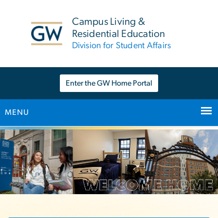
n
tent
Campus Living &
Residential Education
Division for Student Affairs
Enter the GW Home Portal
MENU
Main Bootstrap Navigation
Home