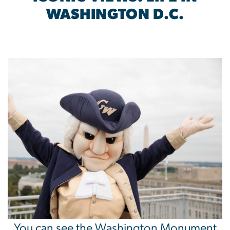
WASHINGTON D.C.
Image
You can see the Washington Monument