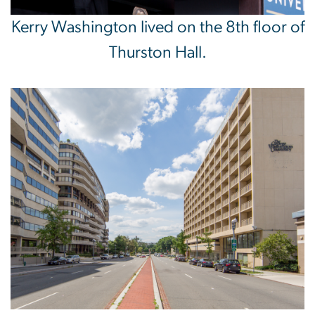
Kerry Washington lived on the 8th floor of
Thurston Hall.
Image