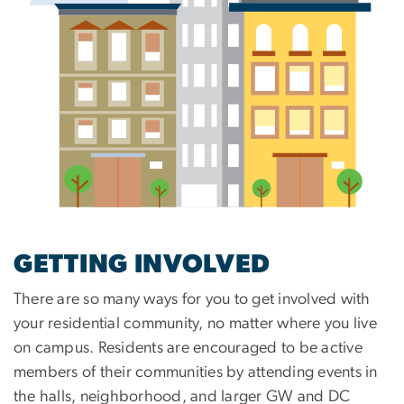
GETTING INVOLVED
There are so many ways for you to get involved with
your residential community, no matter where you live
on campus. Residents are encouraged to be active
members of their communities by attending events in
the halls, neighborhood, and larger GW and DC