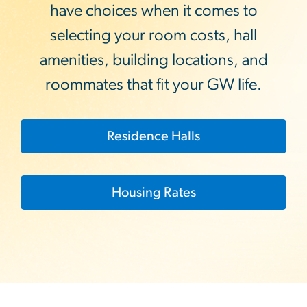
have choices when it comes to
selecting your room costs, hall
amenities, building locations, and
roommates that fit your GW life.
Residence Halls
Housing Rates