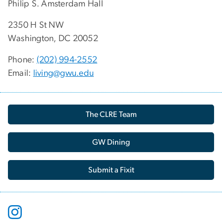
Philip S. Amsterdam Hall
2350 H St NW
Washington, DC 20052
Phone:
(202) 994-2552
Email:
living@gwu.edu
The CLRE Team
GW Dining
Submit a Fixit