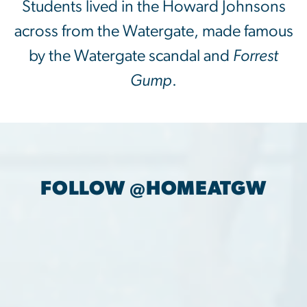
Students lived in the Howard Johnsons
across from the Watergate, made famous
by the Watergate scandal and
Forrest
Gump
.
FOLLOW @HOMEATGW