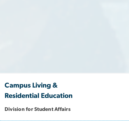
Campus Living &
Residential Education
Division for Student Affairs