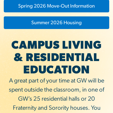
Spring 2026 Move-Out Information
Summer 2026 Housing
CAMPUS LIVING
& RESIDENTIAL
EDUCATION
A great part of your time at GW will be
spent outside the classroom, in one of
GW’s 25 residential halls or 20
Fraternity and Sorority houses. You