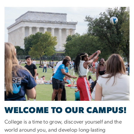
Image
WELCOME TO OUR CAMPUS!
College is a time to grow, discover yourself and the
world around you, and develop long-lasting