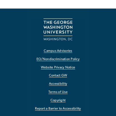
Campus Advisories
EO/Nondiscrimination Policy
Website Privacy Notice
Contact GW
Accessibility
Terms of Use
Copyright
Report a Barrier to Accessibility