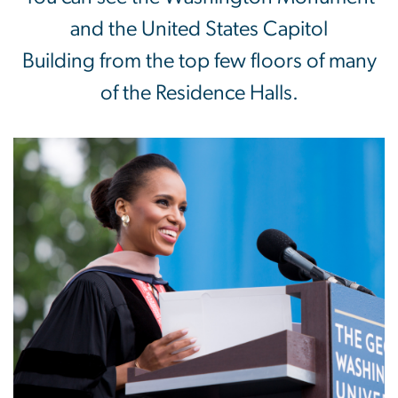
and the United States Capitol
Building from the top few floors of many
of the Residence Halls.
Image