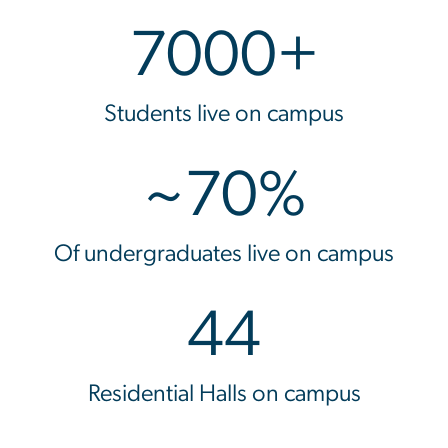
7000+
Students live on campus
~70%
Of undergraduates live on campus
44
Residential Halls on campus