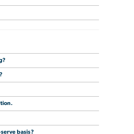
ng?
?
tion.
-serve basis?