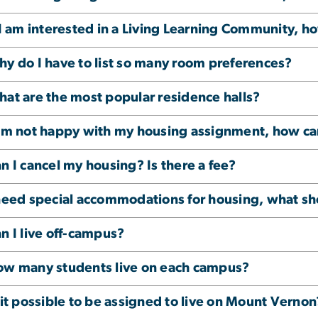
 I am interested in a Living Learning Community, h
y do I have to list so many room preferences?
at are the most popular residence halls?
am not happy with my housing assignment, how ca
n I cancel my housing? Is there a fee?
need special accommodations for housing, what sh
n I live off-campus?
w many students live on each campus?
 it possible to be assigned to live on Mount Vernon