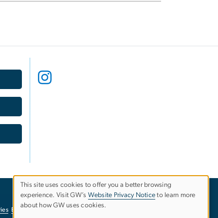
This site uses cookies to offer you a better browsing
USE
experience. Visit GW’s
Website Privacy Notice
to learn more
about how GW uses cookies.
ies
EO/Nondiscrimination Policy
Website Privacy Notice
OF