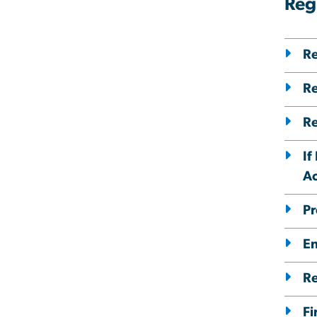
Reg
Re
Re
Re
If
A
Pr
En
Re
Fi