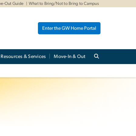
ve-Out Guide
What to Bring/Not to Bring to Campus
Enter the GW Home Portal
Resources & Services
Move-In & Out