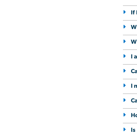
If
Wh
Wh
I 
Ca
I 
Ca
Ho
Is