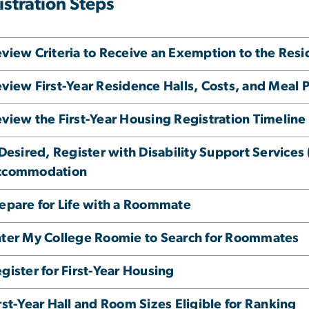
istration Steps
view Criteria to Receive an Exemption to the Re
view First-Year Residence Halls, Costs, and Meal 
view the First-Year Housing Registration Timeline
 Desired, Register with Disability Support Service
ccommodation
epare for Life with a Roommate
ter My College Roomie to Search for Roommates
gister for First-Year Housing
rst-Year Hall and Room Sizes Eligible for Ranking