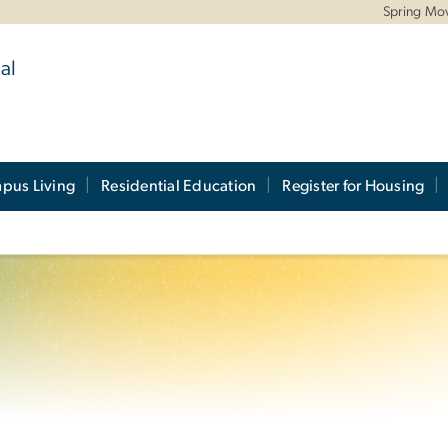
Spring Mo
al
pus Living
Residential Education
Register for Housing