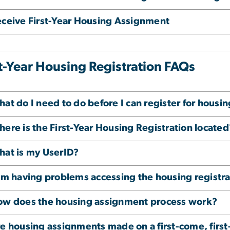
ceive First-Year Housing Assignment
st-Year Housing Registration FAQs
at do I need to do before I can register for housi
ere is the First-Year Housing Registration located
at is my UserID?
am having problems accessing the housing registra
w does the housing assignment process work?
e housing assignments made on a first-come, first