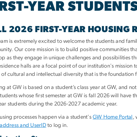
IRST-YEAR STUDENT
LL 2026 FIRST-YEAR HOUSING 
eam is extremely excited to welcome the students and famili
nity. Our core mission is to build positive communities t
op as they engage in unique challenges and possibilities 
sidence halls are a focal point of our institution's mission
of cultural and intellectual diversity that is the foundation
ng at GW is based on a student’s class year at GW, and not
tudents whose first semester at GW is fall 2026 will have 
-year students during the 2026-2027 academic year.
ousing processes happen via a student's
GW Home Portal
,
 address and UserID
to log in.