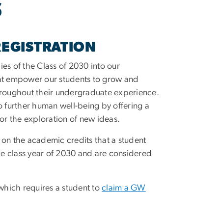
S
REGISTRATION
es of the Class of 2030 into our
hat empower our students to grow and
throughout their undergraduate experience.
 to further human well-being by offering a
 for the exploration of new ideas.
 on the academic credits that a student
the class year of 2030 and are considered
 which requires a student to
claim a GW