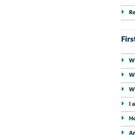
Re
Fir
Wh
Wh
Wh
I 
Ho
Ar