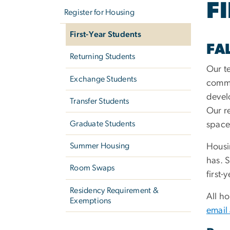
F
navigation
Register for Housing
First-Year Students
FA
Returning Students
Our t
Exchange Students
commu
devel
Transfer Students
Our re
Graduate Students
space 
Summer Housing
Housi
has. S
Room Swaps
first
Residency Requirement &
All h
Exemptions
email