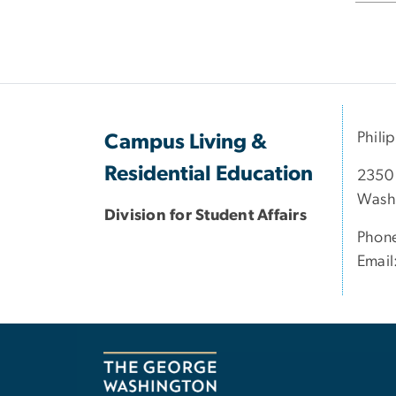
Phili
Campus Living &
Residential Education
2350
Wash
Division for Student Affairs
Phon
Email