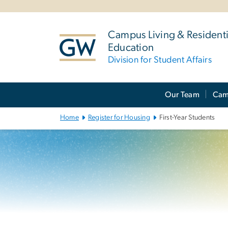
n
tent
Campus Living & Residenti
Education
Division for Student Affairs
Main
Our Team
Cam
Bootstrap
Navigation
Home
Register for Housing
First-Year Students
Left