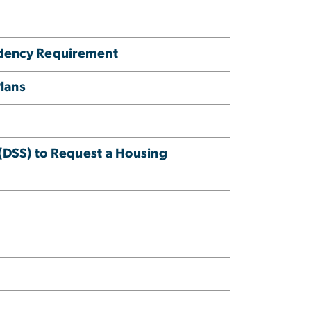
sidency Requirement
Plans
s (DSS) to Request a Housing