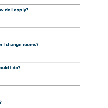
ow do I apply?
n I change rooms?
ould I do?
?