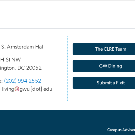
p S. Amsterdam Hall
The CLRE Team
 H St NW
GW Dining
ington, DC 20052
e:
(202) 994-2552
Submit a Fixit
:
living
gwu
[dot]
edu
Campus Advisor