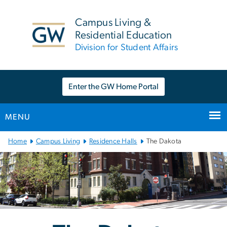
n
tent
Campus Living &
Residential Education
Division for Student Affairs
Enter the GW Home Portal
MENU
Main
Home
Campus Living
Residence Halls
The Dakota
Bootstrap
Navigation