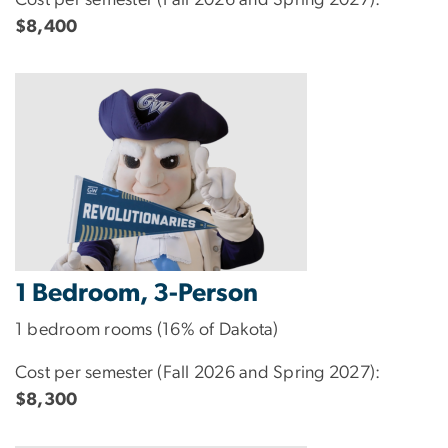
$8,400
1 Bedroom, 3-Person
1 bedroom rooms (16% of Dakota)
Cost per semester (Fall 2026 and Spring 2027):
$8,300