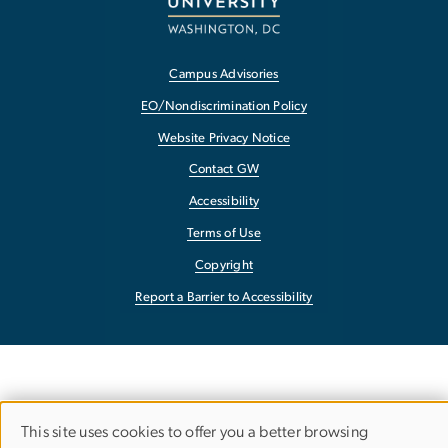
Campus Advisories
EO/Nondiscrimination Policy
Website Privacy Notice
Contact GW
Accessibility
Terms of Use
Copyright
Report a Barrier to Accessibility
This site uses cookies to offer you a better browsing
USE