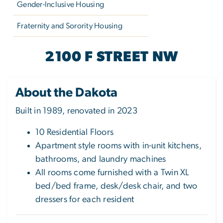
Gender-Inclusive Housing
Fraternity and Sorority Housing
THE DAKOTA
2100 F STREET NW
About the Dakota
Built in 1989, renovated in 2023
10 Residential Floors
Apartment style rooms with in-unit kitchens,
bathrooms, and laundry machines
All rooms come furnished with a Twin XL
bed/bed frame, desk/desk chair, and two
dressers for each resident