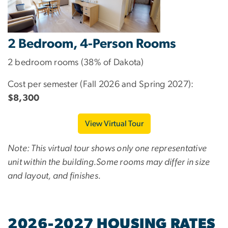
2 Bedroom, 4-Person Rooms
2 bedroom rooms (38% of Dakota)
Cost per semester (Fall 2026 and Spring 2027):
$8,300
View Virtual Tour
Note: This virtual tour shows only one representative
unit within the building.Some rooms may differ in size
and layout, and finishes.
2026-2027 HOUSING RATES