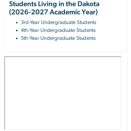
Students Living in the Dakota
(2026-2027 Academic Year)
3rd-Year Undergraduate Students
4th-Year Undergraduate Students
5th-Year Undergraduate Students