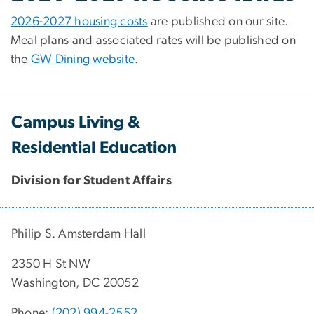
2026-2027 housing costs
are published on our site.
Meal plans and associated rates will be published on
the
GW Dining website
.
Campus Living &
Residential Education
Division for Student Affairs
Philip S. Amsterdam Hall
2350 H St NW
Washington, DC 20052
Phone:
(202) 994-2552