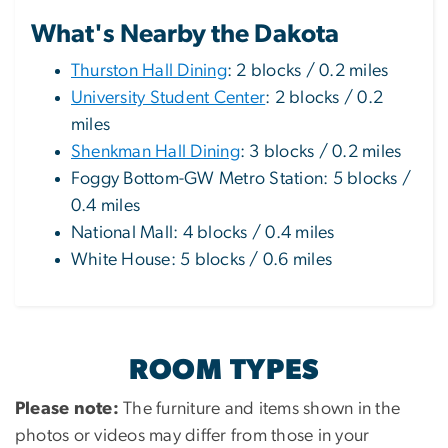
What's Nearby the Dakota
Thurston Hall Dining
: 2 blocks / 0.2 miles
University Student Center
: 2 blocks / 0.2
miles
Shenkman Hall Dining
: 3 blocks / 0.2 miles
Foggy Bottom-GW Metro Station: 5 blocks /
0.4 miles
National Mall: 4 blocks / 0.4 miles
White House: 5 blocks / 0.6 miles
ROOM TYPES
Please note:
The furniture and items shown in the
photos or videos may differ from those in your