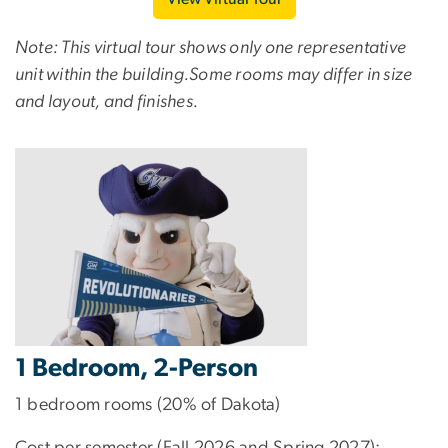
Note: This virtual tour shows only one representative
unit within the building.Some rooms may differ in size
and layout, and finishes.
1 Bedroom, 2-Person
1 bedroom rooms (20% of Dakota)
Cost per semester (Fall 2026 and Spring 2027):