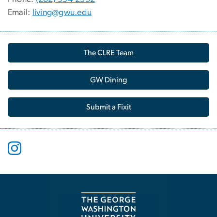
Email:
living@gwu.edu
The CLRE Team
GW Dining
Submit a Fixit