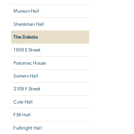
Munson Hall
Shenkman Hall
The Dakota
1959 E Street
Potomac House
Somers Hall
2109 F Street
Cole Hall
FSK Hall
Fulbright Hall