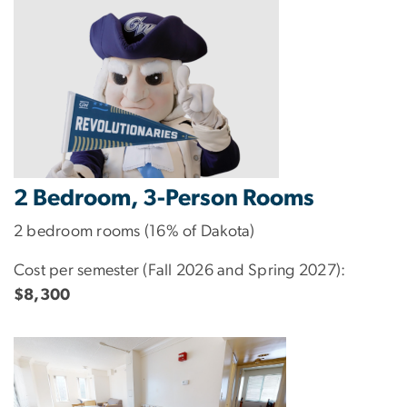
2 Bedroom, 3-Person Rooms
2 bedroom rooms (16% of Dakota)
Cost per semester (Fall 2026 and Spring 2027):
$8,300