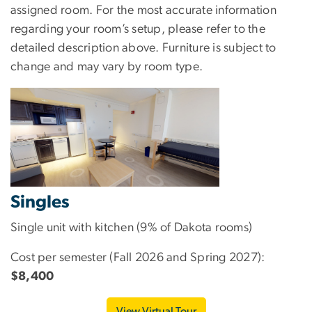
assigned room. For the most accurate information
regarding your room’s setup, please refer to the
detailed description above. Furniture is subject to
change and may vary by room type.
Singles
Single unit with kitchen (9% of Dakota rooms)
Cost per semester (Fall 2026 and Spring 2027):
$8,400
View Virtual Tour