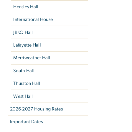
Hensley Hall
International House
JBKO Hall
Lafayette Hall
Merriweather Hall
South Hall
Thurston Hall
West Hall
2026-2027 Housing Rates
Important Dates