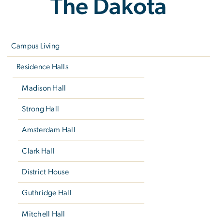
The Dakota
Left
navigation
Campus Living
Residence Halls
Madison Hall
Strong Hall
Amsterdam Hall
Clark Hall
District House
Guthridge Hall
Mitchell Hall