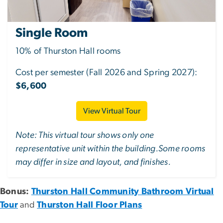
Single Room
10% of Thurston Hall rooms
Cost per semester (Fall 2026 and Spring 2027):
$6,600
View Virtual Tour
Note: This virtual tour shows only one
representative unit within the building.Some rooms
may differ in size and layout, and finishes.
Bonus:
Thurston Hall Community Bathroom Virtual
Tour
and
Thurston Hall Floor Plans