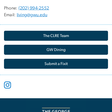
Phone:
(202) 994-2552
Email:
living@gwu.edu
The CLRE Team
GW Dining
Submit a Fixit