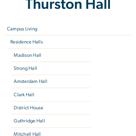
Thurston Hall
Left
navigation
Campus Living
Residence Halls
Madison Hall
Strong Hall
Amsterdam Hall
Clark Hall
District House
Guthridge Hall
Mitchell Hall