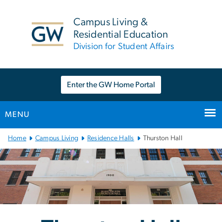
n
tent
Campus Living &
Residential Education
Division for Student Affairs
Enter the GW Home Portal
MENU
Main
Home
Campus Living
Residence Halls
Thurston Hall
Bootstrap
Navigation