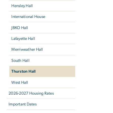
Hensley Hall
International House
JBKO Hall
Lafayette Hall
Merriweather Hall
South Hall
Thurston Hall
West Hall
2026-2027 Housing Rates
Important Dates