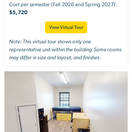
Cost per semester (Fall 2026 and Spring 2027):
$5,720
View Virtual Tour
Note: This virtual tour shows only one
representative unit within the building.Some rooms
may differ in size and layout, and finishes.