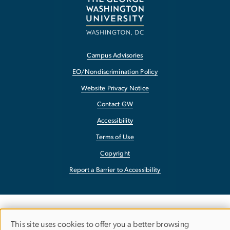
Campus Advisories
EO/Nondiscrimination Policy
Website Privacy Notice
Contact GW
Accessibility
Terms of Use
Copyright
Report a Barrier to Accessibility
This site uses cookies to offer you a better browsing