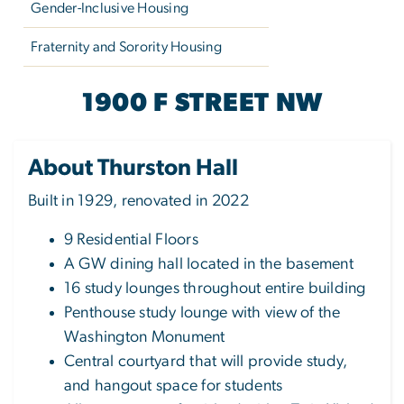
Gender-Inclusive Housing
Fraternity and Sorority Housing
THURSTON HALL
1900 F STREET NW
About Thurston Hall
Built in 1929, renovated in 2022
9 Residential Floors
A GW dining hall located in the basement
16 study lounges throughout entire building
Penthouse study lounge with view of the
Washington Monument
Central courtyard that will provide study,
and hangout space for students