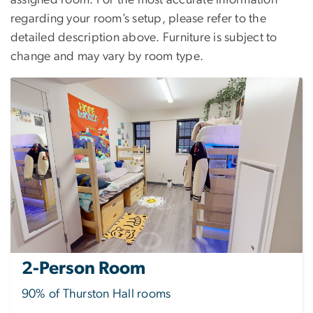
assigned room. For the most accurate information
regarding your room’s setup, please refer to the
detailed description above. Furniture is subject to
change and may vary by room type.
2-Person Room
90% of Thurston Hall rooms