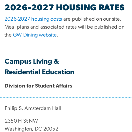
2026-2027 HOUSING RATES
2026-2027 housing costs
are published on our site.
Meal plans and associated rates will be published on
the
GW Dining website
.
Campus Living &
Residential Education
Division for Student Affairs
Philip S. Amsterdam Hall
2350 H St NW
Washington, DC 20052