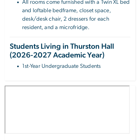
All rooms come furnished with a Twin XL bed
and loftable bedframe, closet space,
desk/desk chair, 2 dressers for each
resident, and a microfridge.
Students Living in Thurston Hall
(2026-2027 Academic Year)
1st-Year Undergraduate Students