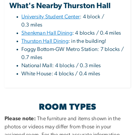
What's Nearby Thurston Hall
University Student Center
: 4 block /
0.3 miles
Shenkman Hall Dining
: 4 blocks / 0.4 miles
Thurston Hall Dining
: in the building!
Foggy Bottom-GW Metro Station: 7 blocks /
0.7 miles
National Mall: 4 blocks / 0.3 miles
White House: 4 blocks / 0.4 miles
ROOM TYPES
Please note:
The furniture and items shown in the
photos or videos may differ from those in your