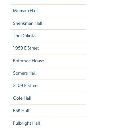
Munson Hall
Shenkman Hall
The Dakota
1959 E Street
Potomac House
Somers Hall
2109 F Street
Cole Hall
FSK Hall
Fulbright Hall