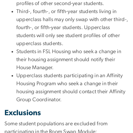
profiles of other second-year students.
Third-, fourth-, or fifth-year students living in
upperclass halls may only swap with other third-,
fourth-, or fifth-year students. Upperclass
students will only see student profiles of other
upperclass students.
Students in FSL Housing who seek a change in
their housing assignment should notify their
House Manager.
Upperclass students participating in an Affinity
Housing Program who seek a change in their
housing assignment should contact their Affinity
Group Coordinator.
Exclusions
Some student populations are excluded from
participating in the Room Swap Module: