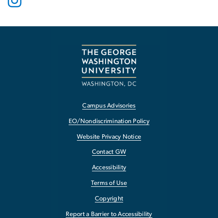
Campus Advisories
EO/Nondiscrimination Policy
Website Privacy Notice
Contact GW
Accessibility
Terms of Use
Copyright
Report a Barrier to Accessibility