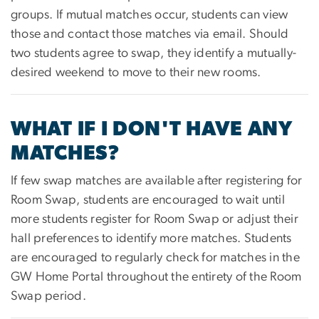
groups. If mutual matches occur, students can view
those and contact those matches via email. Should
two students agree to swap, they identify a mutually-
desired weekend to move to their new rooms.
WHAT IF I DON'T HAVE ANY
MATCHES?
If few swap matches are available after registering for
Room Swap, students are encouraged to wait until
more students register for Room Swap or adjust their
hall preferences to identify more matches. Students
are encouraged to regularly check for matches in the
GW Home Portal throughout the entirety of the Room
Swap period.