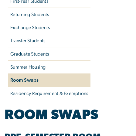
First-Year Students
Returning Students
Exchange Students
Transfer Students
Graduate Students
Summer Housing
Room Swaps
Residency Requirement & Exemptions
ROOM SWAPS