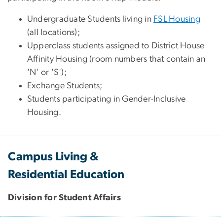
Undergraduate Students living in
FSL Housing
(all locations);
Upperclass students assigned to District House
Affinity Housing (room numbers that contain an
'N' or 'S');
Exchange Students;
Students participating in Gender-Inclusive
Housing.
Campus Living &
Residential Education
Division for Student Affairs