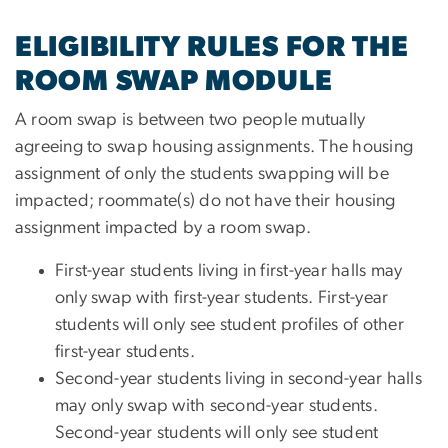
ELIGIBILITY RULES FOR THE
ROOM SWAP MODULE
A room swap is between two people mutually
agreeing to swap housing assignments. The housing
assignment of only the students swapping will be
impacted; roommate(s) do not have their housing
assignment impacted by a room swap.
First-year students living in first-year halls may
only swap with first-year students. First-year
students will only see student profiles of other
first-year students.
Second-year students living in second-year halls
may only swap with second-year students.
Second-year students will only see student