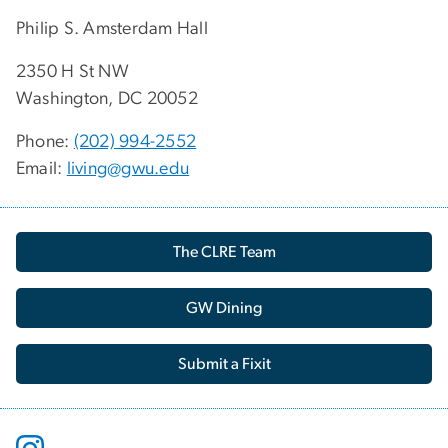
Philip S. Amsterdam Hall
2350 H St NW
Washington, DC 20052
Phone:
(202) 994-2552
Email:
living@gwu.edu
The CLRE Team
GW Dining
Submit a Fixit