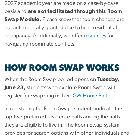
2027 academic year are made on a case-by-case
basis and
are not facilitated through this Room
Swap Module.
Please know that room changes are
not automatically granted due to high residential
occupancy. Additionally, we offer
resources
for
navigating roommate conflicts.
HOW ROOM SWAP WORKS
When the Room Swap period opens on
Tuesday,
June 23,
students who explore Room Swap will
register for swapping in their
GW Home Portal
.
In registering for Room Swap, students indicate their
top two preferred residence halls among the halls
they are eligible to live in. The Room Swap system
provides for search options with other individuals and