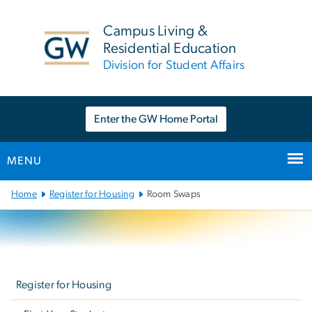
n
tent
Campus Living &
Residential Education
Division for Student Affairs
Enter the GW Home Portal
MENU
Main
Home
Register for Housing
Room Swaps
Bootstrap
Navigation
Left
navigation
Register for Housing