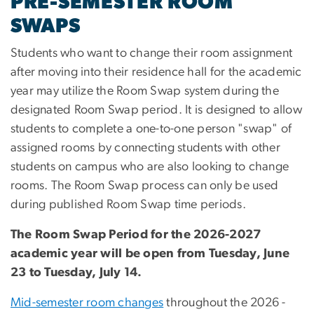
PRE-SEMESTER ROOM
SWAPS
Students who want to change their room assignment
after moving into their residence hall for the academic
year may utilize the Room Swap system during the
designated Room Swap period. It is designed to allow
students to complete a one-to-one person "swap" of
assigned rooms by connecting students with other
students on campus who are also looking to change
rooms. The Room Swap process can only be used
during published Room Swap time periods.
The Room Swap Period for the 2026-2027
academic year will be open from Tuesday, June
23 to Tuesday, July 14.
Mid-semester room changes
throughout the 2026 -