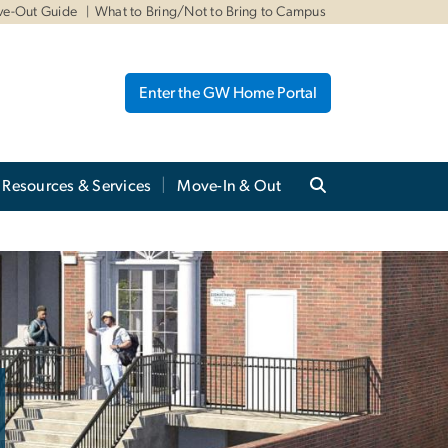
ve-Out Guide
What to Bring/Not to Bring to Campus
Enter the GW Home Portal
Resources & Services
Move-In & Out