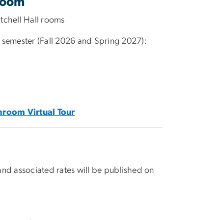
room
tchell Hall rooms
 semester (Fall 2026 and Spring 2027):
hroom Virtual Tour
and associated rates will be published on