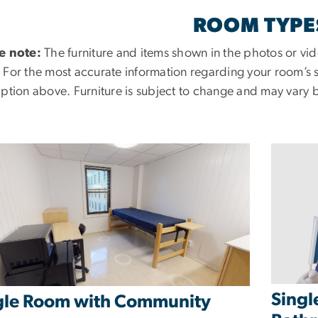
ROOM TYPE
e note:
The furniture and items shown in the photos or vid
 For the most accurate information regarding your room’s se
iption above. Furniture is subject to change and may vary 
Singl
gle Room with Community