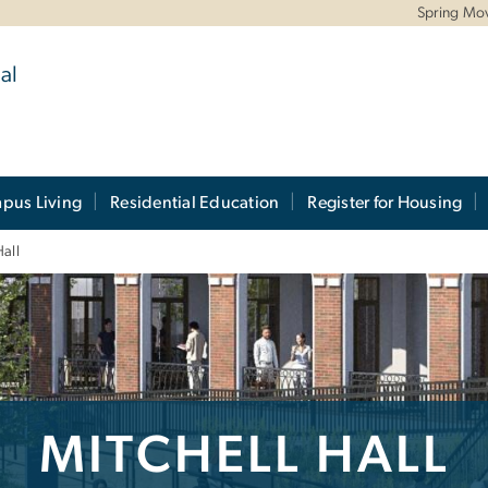
Spring Mo
al
pus Living
Residential Education
Register for Housing
Hall
MITCHELL HALL