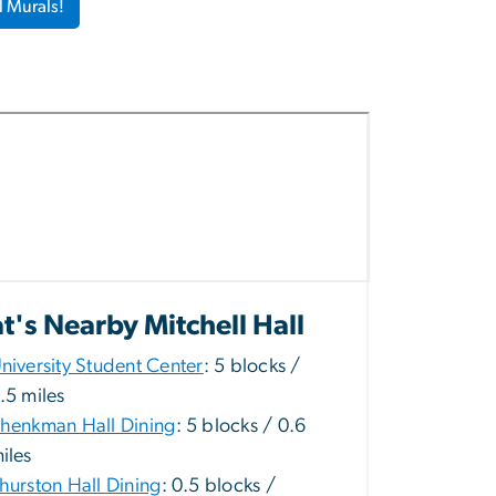
l Murals!
's Nearby Mitchell Hall
niversity Student Center
: 5 blocks /
.5 miles
henkman Hall Dining
: 5 blocks / 0.6
iles
hurston Hall Dining
: 0.5 blocks /