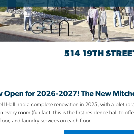
514 19TH STRE
ITCHELL HALL
 Open for 2026-2027! The New Mitchel
ll Hall had a complete renovation in 2025, with a plethora
n every room (fun fact: this is the first residence hall to of
loor, and laundry services on each floor.