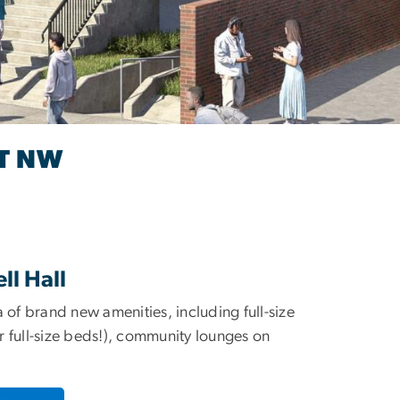
ET NW
l Hall
 of brand new amenities, including full-size
fer full-size beds!), community lounges on