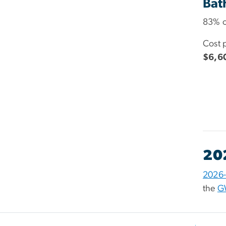
Bat
83% o
Cost 
$6,6
20
2026-
the
G