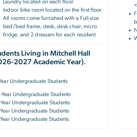
Laundry located on each floor
<
Indoor bike room located on the first floor
F
All rooms come furnished with a Full-size
b
bed/bed frame, desk, desk chair, micro
N
fridge, and 2 dressers for each resident
W
udents Living in Mitchell Hall
026-2027 Academic Year).
-Year Undergraduate Students
-Year Undergraduate Students
-Year Undergraduate Students
-Year Undergraduate Students
-Year Undergraduate Students