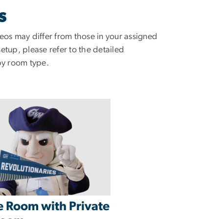
S
eos may differ from those in your assigned
tup, please refer to the detailed
by room type.
e Room with Private