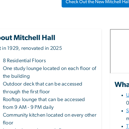
Check Out the New Mitchell Hal
out Mitchell Hall
lt in 1929, renovated in 2025
8 Residential Floors
One study lounge located on each floor of
the building
What
Outdoor deck that can be accessed
through the first floor
U
Rooftop lounge that can be accessed
0
from 9 AM - 9 PM daily
S
Community kitchen located on every other
m
floor
T