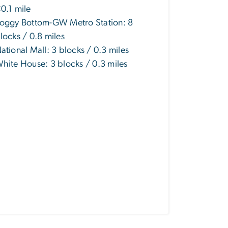
0.1 mile
oggy Bottom-GW Metro Station: 8
locks / 0.8 miles
ational Mall: 3 blocks / 0.3 miles
hite House: 3 blocks / 0.3 miles