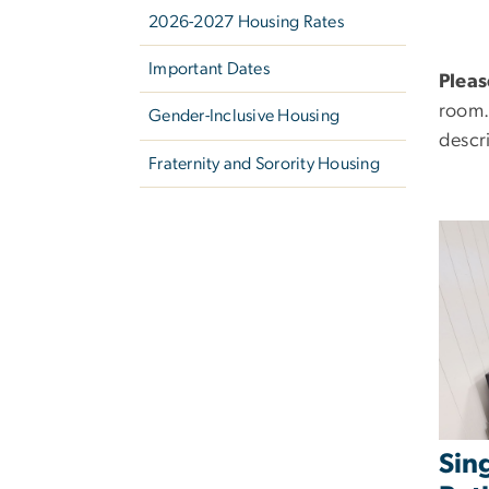
2026-2027 Housing Rates
Important Dates
Pleas
room.
Gender-Inclusive Housing
descr
Fraternity and Sorority Housing
Sin