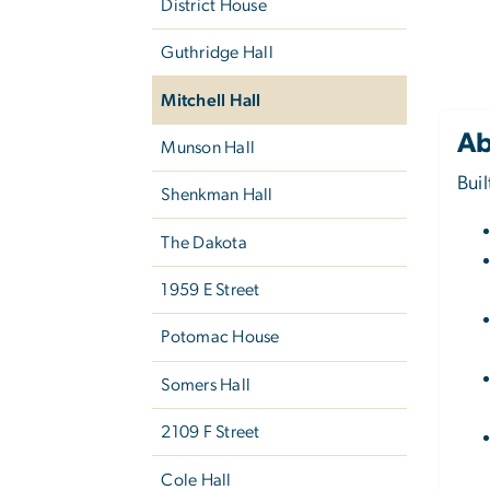
District House
Guthridge Hall
Mitchell Hall
Ab
Munson Hall
Bui
Shenkman Hall
The Dakota
1959 E Street
Potomac House
Somers Hall
2109 F Street
Cole Hall