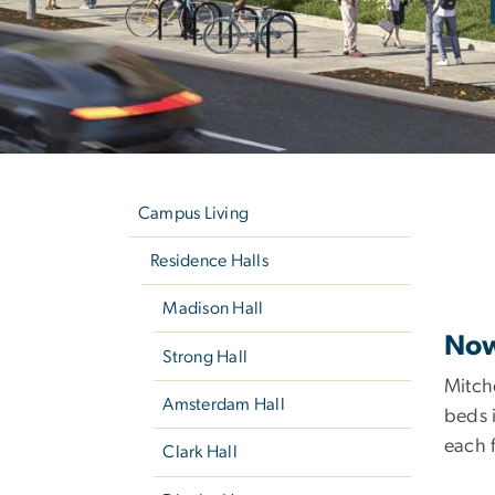
Left
M
navigation
Campus Living
Residence Halls
Madison Hall
Now
Strong Hall
Mitche
Amsterdam Hall
beds i
each f
Clark Hall