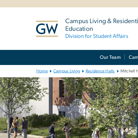
n
tent
Campus Living & Residenti
Education
Division for Student Affairs
Main
Our Team
Cam
Bootstrap
Navigation
Home
Campus Living
Residence Halls
Mitchell 