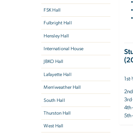
FSK Hall
Fulbright Hall
Hensley Hall
International House
St
(2
JBKO Hall
Lafayette Hall
1st
Merriweather Hall
2nd
3rd
South Hall
4th
Thurston Hall
5th
West Hall