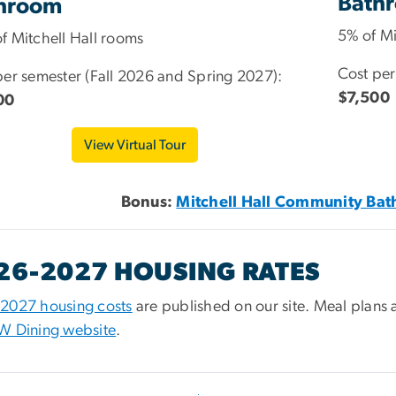
Bath
hroom
5% of Mi
f Mitchell Hall rooms
Cost per
per semester (Fall 2026 and Spring 2027):
$7,500
00
View Virtual Tour
Bonus:
Mitchell Hall Community Bat
26-2027 HOUSING RATES
2027 housing costs
are published on our site. Meal plans 
W Dining website
.