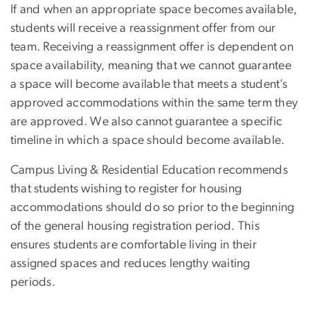
If and when an appropriate space becomes available,
students will receive a reassignment offer from our
team. Receiving a reassignment offer is dependent on
space availability, meaning that we cannot guarantee
a space will become available that meets a student’s
approved accommodations within the same term they
are approved. We also cannot guarantee a specific
timeline in which a space should become available.
Campus Living & Residential Education recommends
that students wishing to register for housing
accommodations should do so prior to the beginning
of the general housing registration period. This
ensures students are comfortable living in their
assigned spaces and reduces lengthy waiting
periods.