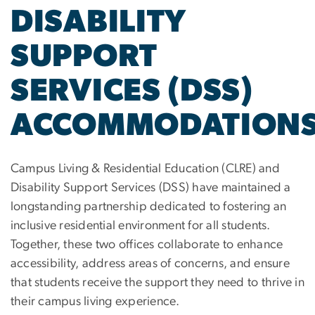
DISABILITY
SUPPORT
SERVICES (DSS)
ACCOMMODATION
Campus Living & Residential Education (CLRE) and
Disability Support Services (DSS) have maintained a
longstanding partnership dedicated to fostering an
inclusive residential environment for all students.
Together, these two offices collaborate to enhance
accessibility, address areas of concerns, and ensure
that students receive the support they need to thrive in
their campus living experience.