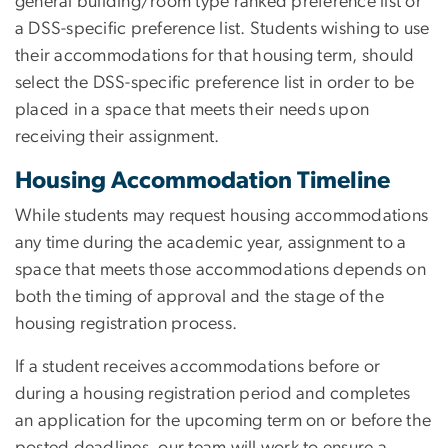
general building/room type ranked preference list or
a DSS-specific preference list. Students wishing to use
their accommodations for that housing term, should
select the DSS-specific preference list in order to be
placed in a space that meets their needs upon
receiving their assignment.
Housing Accommodation Timeline
While students may request housing accommodations
any time during the academic year, assignment to a
space that meets those accommodations depends on
both the timing of approval and the stage of the
housing registration process.
If a student receives accommodations before or
during a housing registration period and completes
an application for the upcoming term on or before the
posted deadlines, our team will work to ensure a