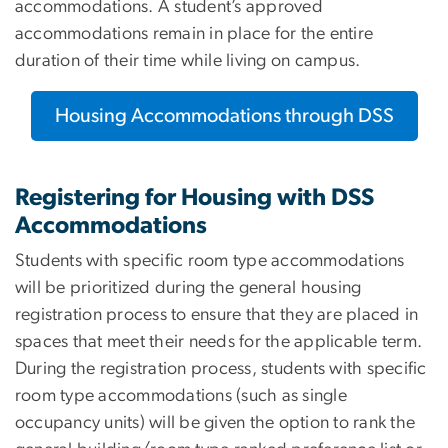
accommodations. A student’s approved
accommodations remain in place for the entire
duration of their time while living on campus.
Housing Accommodations through DSS
Registering for Housing with DSS
Accommodations
Students with specific room type accommodations
will be prioritized during the general housing
registration process to ensure that they are placed in
spaces that meet their needs for the applicable term.
During the registration process, students with specific
room type accommodations (such as single
occupancy units) will be given the option to rank the