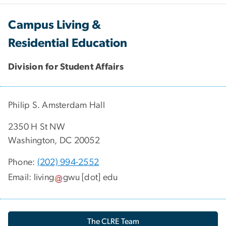
Campus Living &
Residential Education
Division for Student Affairs
Philip S. Amsterdam Hall
2350 H St NW
Washington, DC 20052
Phone:
(202) 994-2552
Email:
living
gwu
[dot]
edu
The CLRE Team