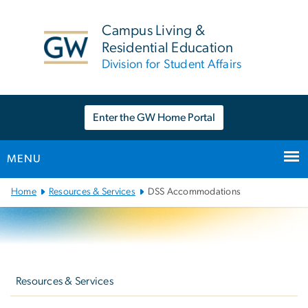
n
tent
Campus Living &
Residential Education
Division for Student Affairs
Enter the GW Home Portal
MENU
Main
Home
Resources & Services
DSS Accommodations
Bootstrap
Navigation
Left
navigation
Resources & Services