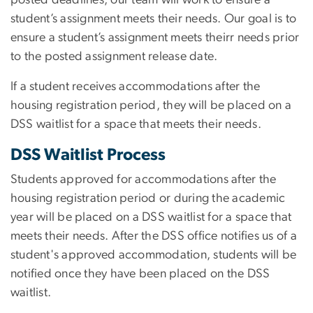
student’s assignment meets their needs. Our goal is to
ensure a student’s assignment meets theirr needs prior
to the posted assignment release date.
If a student receives accommodations after the
housing registration period, they will be placed on a
DSS waitlist for a space that meets their needs.
DSS Waitlist Process
Students approved for accommodations after the
housing registration period or during the academic
year will be placed on a DSS waitlist for a space that
meets their needs. After the DSS office notifies us of a
student's approved accommodation, students will be
notified once they have been placed on the DSS
waitlist.