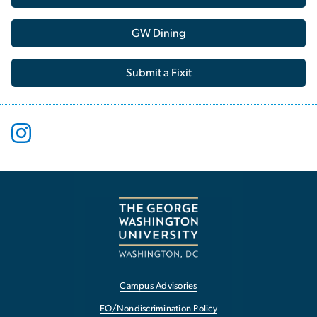
GW Dining
Submit a Fixit
Campus Advisories
EO/Nondiscrimination Policy