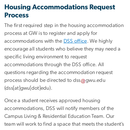
Housing Accommodations Request
Process
The first required step in the housing accommodation
process at GW is to register and apply for
accommodations with the
DSS office
. We highly
encourage all students who believe they may need a
specific living environment to request
accommodations through the DSS office. All
questions regarding the accommodation request
process should be directed to
dss
gwu
.
edu
(
dss[at]gwu[dot]edu
)
.
Once a student receives approved housing
accommodations, DSS will notify members of the
Campus Living & Residential Education Team. Our
team will work to find a space that meets the student’s