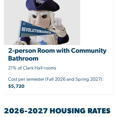
2-person Room with Community
Bathroom
21% of Clark Hall rooms
Cost per semester (Fall 2026 and Spring 2027):
$5,720
2026-2027 HOUSING RATES