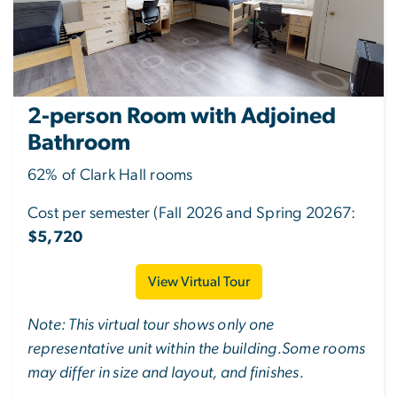
2-person Room with Adjoined
Bathroom
62% of Clark Hall rooms
Cost per semester (Fall 2026 and Spring 20267:
$5,720
View Virtual Tour
Note: This virtual tour shows only one
representative unit within the building.Some rooms
may differ in size and layout, and finishes.