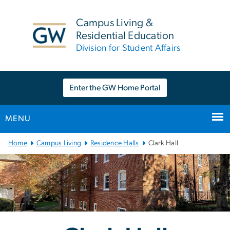
n
tent
Campus Living &
Residential Education
Division for Student Affairs
Enter the GW Home Portal
MENU
Main
Home
Campus Living
Residence Halls
Clark Hall
Bootstrap
Navigation