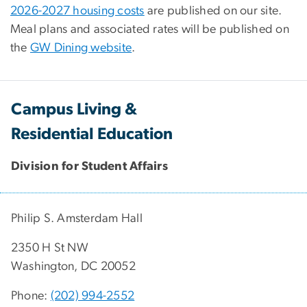
2026-2027 housing costs
are published on our site.
Meal plans and associated rates will be published on
the
GW Dining website
.
Campus Living &
Residential Education
Division for Student Affairs
Philip S. Amsterdam Hall
2350 H St NW
Washington, DC 20052
Phone:
(202) 994-2552