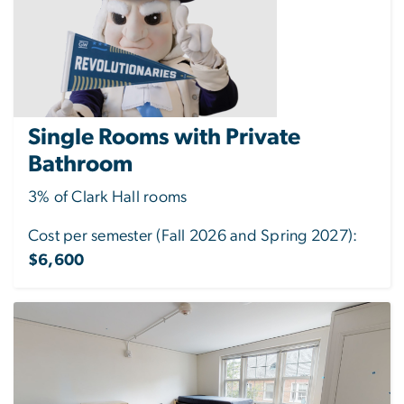
Single Rooms with Private
Bathroom
3% of Clark Hall rooms
Cost per semester (Fall 2026 and Spring 2027):
$6,600