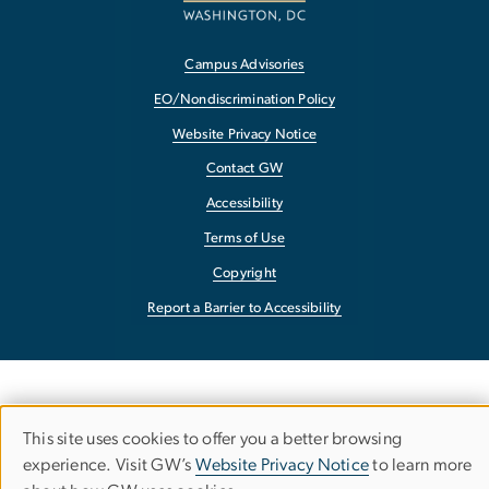
Campus Advisories
EO/Nondiscrimination Policy
Website Privacy Notice
Contact GW
Accessibility
Terms of Use
Copyright
Report a Barrier to Accessibility
This site uses cookies to offer you a better browsing
USE
experience. Visit GW’s
Website Privacy Notice
to learn more