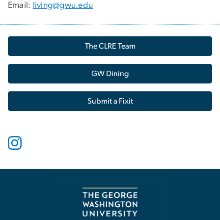
Email:
living@gwu.edu
The CLRE Team
GW Dining
Submit a Fixit