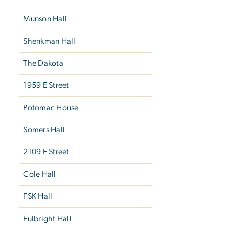
Munson Hall
Shenkman Hall
The Dakota
1959 E Street
Potomac House
Somers Hall
2109 F Street
Cole Hall
FSK Hall
Fulbright Hall