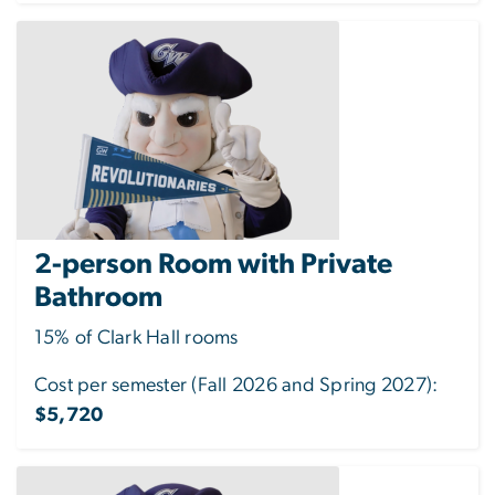
2-person Room with Private
Bathroom
15% of Clark Hall rooms
Cost per semester (Fall 2026 and Spring 2027):
$5,720