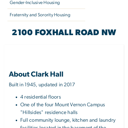
Gender-Inclusive Housing
Fraternity and Sorority Housing
CLARK HALL
2100 FOXHALL ROAD NW
About Clark Hall
Built in 1945, updated in 2017
4 residential floors
One of the four Mount Vernon Campus
"Hillsides" residence halls
Full community lounge, kitchen and laundry