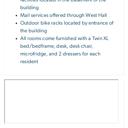
facilities located in the basement of the
building
Mail services offered through West Hall
Outdoor bike racks located by entrance of
the building
All rooms come furnished with a Twin XL
bed/bedframe, desk, desk chair,
microfridge, and 2 dressers for each
resident