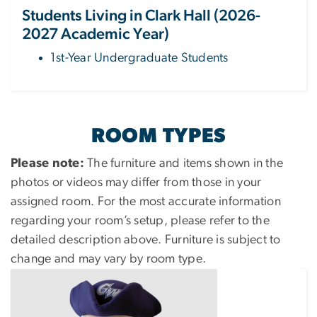
Students Living in Clark Hall (2026-
2027 Academic Year)
1st-Year Undergraduate Students
ROOM TYPES
Please note:
The furniture and items shown in the
photos or videos may differ from those in your
assigned room. For the most accurate information
regarding your room’s setup, please refer to the
detailed description above. Furniture is subject to
change and may vary by room type.