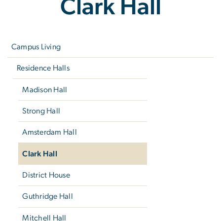
Clark Hall
Left
navigation
Campus Living
Residence Halls
Madison Hall
Strong Hall
Amsterdam Hall
Clark Hall
District House
Guthridge Hall
Mitchell Hall