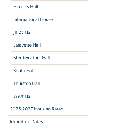
Hensley Hall
International House
JBKO Hall
Lafayette Hall
Merriweather Hall
South Hall
Thurston Hall
West Hall
2026-2027 Housing Rates
Important Dates