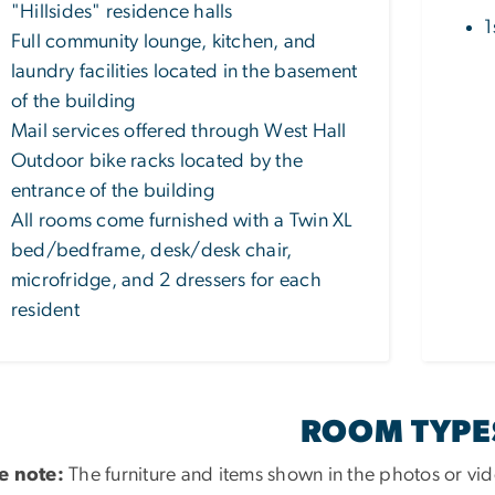
"Hillsides" residence halls
1
Full community lounge, kitchen, and
laundry facilities located in the basement
of the building
Mail services offered through West Hall
Outdoor bike racks located by the
entrance of the building
All rooms come furnished with a Twin XL
bed/bedframe, desk/desk chair,
microfridge, and 2 dressers for each
resident
ROOM TYPE
e note:
The furniture and items shown in the photos or vid