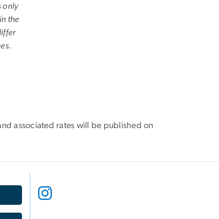
s only
in the
iffer
hes.
and associated rates will be published on