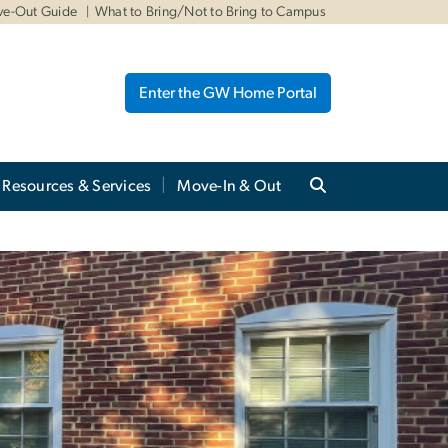
ve-Out Guide
What to Bring/Not to Bring to Campus
Enter the GW Home Portal
Resources & Services
Move-In & Out