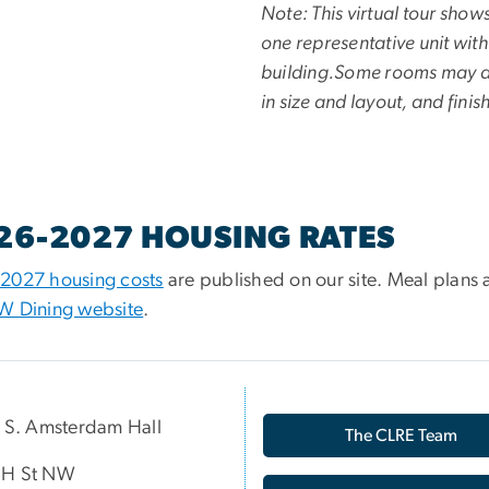
Note: This virtual tour show
one representative unit with
building.Some rooms may d
in size and layout, and finis
26-2027 HOUSING RATES
2027 housing costs
are published on our site. Meal plans 
W Dining website
.
p S. Amsterdam Hall
The CLRE Team
 H St NW