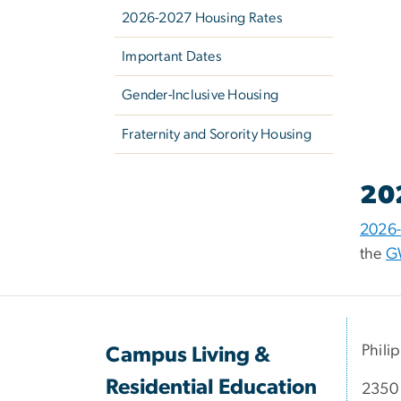
2026-2027 Housing Rates
Important Dates
Gender-Inclusive Housing
Fraternity and Sorority Housing
20
2026-
the
G
Phili
Campus Living &
Residential Education
2350