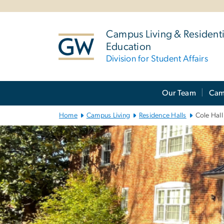
n
tent
Campus Living & Residenti
Education
Division for Student Affairs
Main
Our Team
Cam
Bootstrap
Navigation
Home
Campus Living
Residence Halls
Cole Hall