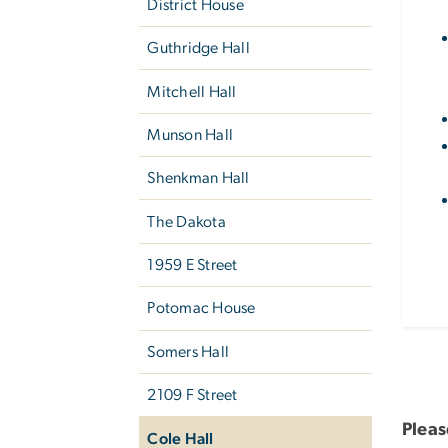
District House
Guthridge Hall
Mitchell Hall
Munson Hall
Shenkman Hall
The Dakota
1959 E Street
Potomac House
Somers Hall
2109 F Street
Pleas
Cole Hall