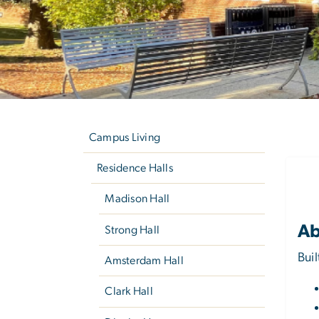
Left
C
navigation
Campus Living
Residence Halls
Madison Hall
Ab
Strong Hall
Bui
Amsterdam Hall
Clark Hall