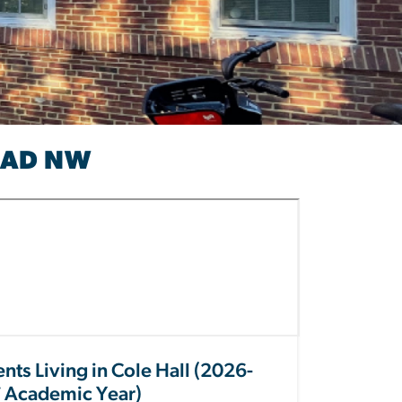
OAD NW
nts Living in Cole Hall (2026-
 Academic Year)