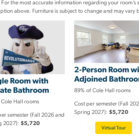
 For the most accurate information regarding your room’s se
iption above. Furniture is subject to change and may vary 
2-Person Room wi
Adjoined Bathro
gle Room with
vate Bathroom
89% of Cole Hall rooms
 Cole Hall rooms
Cost per semester (Fall 20
Spring 2027):
$5,720
per semester (Fall 2026 and
g 2027):
$5,720
Virtual Tour