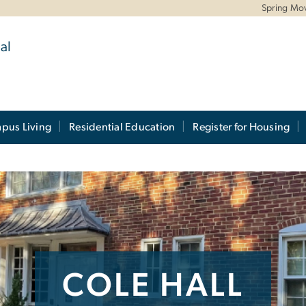
Spring Mo
al
pus Living
Residential Education
Register for Housing
COLE HALL