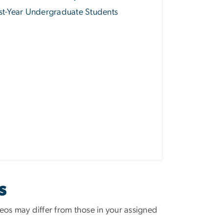
st-Year Undergraduate Students
S
eos may differ from those in your assigned