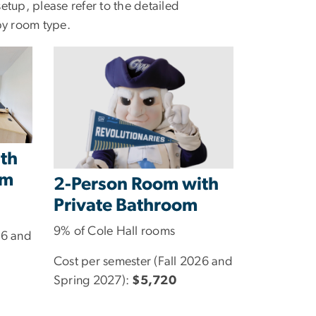
tup, please refer to the detailed
by room type.
th
om
2-Person Room with
Private Bathroom
9% of Cole Hall rooms
26 and
Cost per semester (Fall 2026 and
Spring 2027):
$5,720