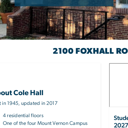
2100 FOXHALL R
OLE HALL
out Cole Hall
lt in 1945, updated in 2017
4 residential floors
Stude
One of the four Mount Vernon Campus
2027