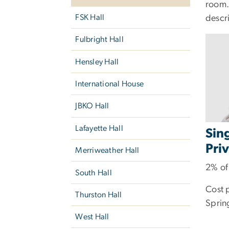
room.
FSK Hall
descr
Fulbright Hall
Hensley Hall
International House
JBKO Hall
Lafayette Hall
Sin
Pri
Merriweather Hall
2% of
South Hall
Cost 
Thurston Hall
Sprin
West Hall