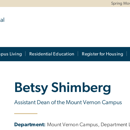
Spring Mo
al
pus Living
Residential Education
Register for Housing
Betsy Shimberg
Assistant Dean of the Mount Vernon Campus
Department:
Mount Vernon Campus, Department Le