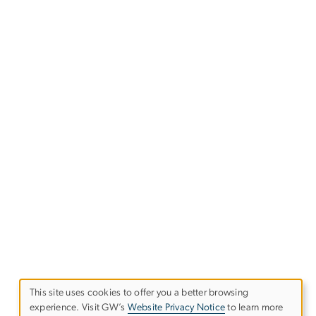
This site uses cookies to offer you a better browsing
USE
experience. Visit GW’s
Website Privacy Notice
to learn more