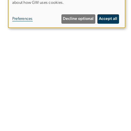
about how GW uses cookies.
OF
PERSONAL
Preferences
Decline optional
Accept all
DATA
AND
COOKIES