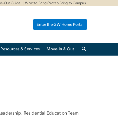
ve-Out Guide
What to Bring/Not to Bring to Campus
Enter the GW Home Portal
Resources & Services
Move-In & Out
adership, Residential Education Team