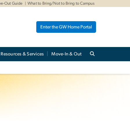
ve-Out Guide
What to Bring/Not to Bring to Campus
Enter the GW Home Portal
Resources & Services
Move-In & Out