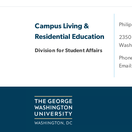
Phili
Campus Living &
Residential Education
2350
Wash
Division for Student Affairs
Phon
Email