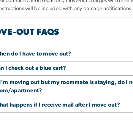
All communication regarding move-out charges will be se
instructions will be included with any damage notifications.
VE-OUT FAQS
en do I have to move out?
n I check out a blue cart?
 I'm moving out but my roommate is staying, do I 
oom/apartment?
at happens if I receive mail after I move out?