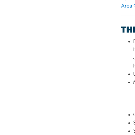
Area 
TH