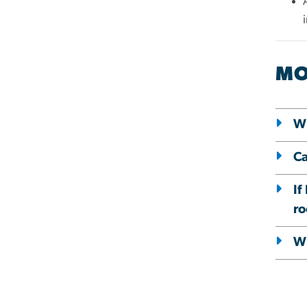
MO
Wh
Ca
If
r
Wh