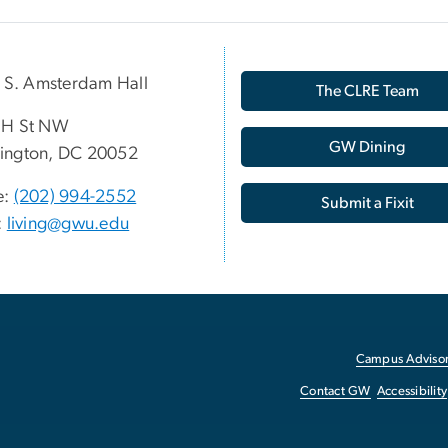
p S. Amsterdam Hall
The CLRE Team
 H St NW
GW Dining
ington, DC 20052
e:
(202) 994-2552
Submit a Fixit
:
living@gwu.edu
Campus Advisor
Contact GW
Accessibility