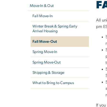
F
navigation
Move-In & Out
Fall Move-In
All un
Winter Break & Spring Early
pm ES
Arrival Housing
Fall Move-Out
Spring Move-In
Spring Move-Out
Shipping & Storage
What to Bring to Campus
If yo