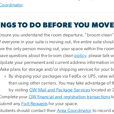
Coordinator
.
INGS TO DO BEFORE YOU MOVE
Ensure you understand the room departure, "broom clean" 
If everyone in your suite is moving out, the entire suite shou
are the only person moving out, your space within the room
have questions about the broom clean
policy
, please talk 
Update your permanent and current address information i
Make plans for storage and/or shipping services for your b
By shipping your packages via FedEx or UPS, rates wi
than using other carriers. You may take advantage of t
by visiting
GW Mail and Package Services
located at 
Complete your
GW financial and registration transactions
b
Submit any
FixIt Requests
for your space.
Students should contact their
Area Coordinator
to record a