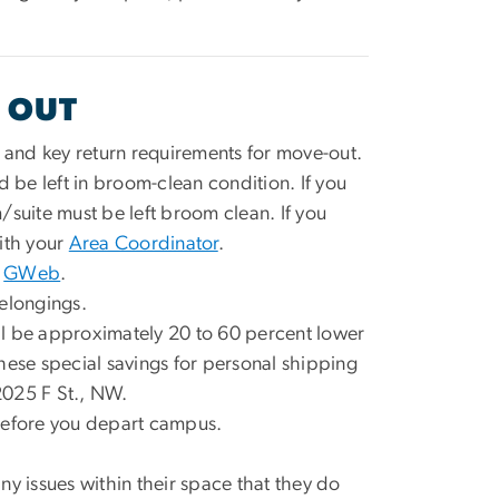
 OUT
and key return requirements for move-out.
ld be left in broom-clean condition. If you
/suite must be left broom clean. If you
with your
Area Coordinator
.
n
GWeb
.
elongings.
ll be approximately 20 to 60 percent lower
hese special savings for personal shipping
2025 F St., NW.
efore you depart campus.
ny issues within their space that they do