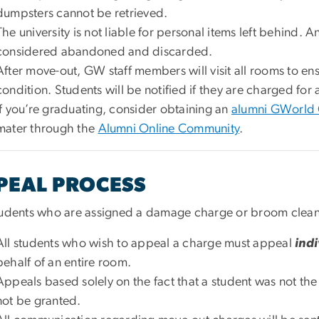
dumpsters cannot be retrieved.
The university is not liable for personal items left behind. A
considered abandoned and discarded.
After move-out, GW staff members will visit all rooms to en
condition. Students will be notified if they are charged f
If you’re graduating, consider obtaining an
alumni GWorld
mater through the
Alumni Online Community
.
PEAL PROCESS
tudents who are assigned a damage charge or broom clean f
All students who wish to appeal a charge must appeal
indi
behalf of an entire room.
Appeals based solely on the fact that a student was not the
not be granted.