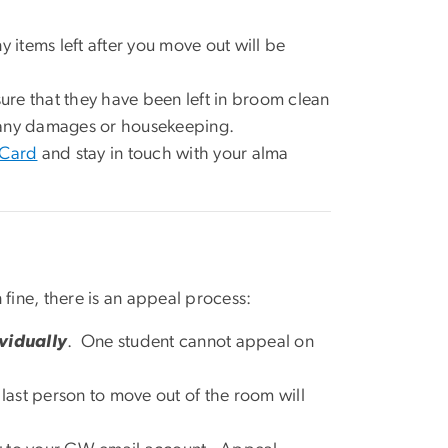
ny items left after you move out will be
sure that they have been left in broom clean
or any damages or housekeeping.
 Card
and stay in touch with your alma
ine, there is an appeal process:
vidually
. One student cannot appeal on
 last person to move out of the room will