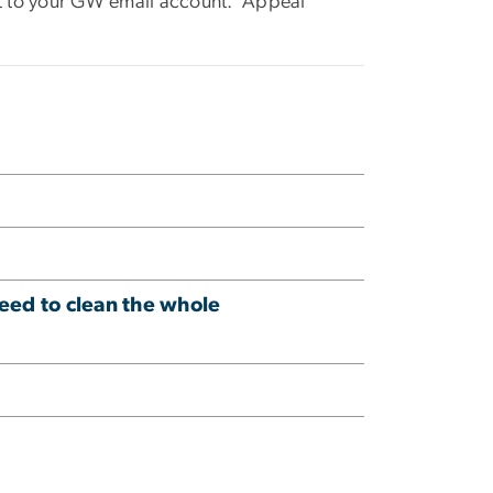
nt to your GW email account. Appeal
need to clean the whole