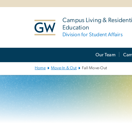
n
tent
Campus Living & Residenti
Education
Division for Student Affairs
Main
Our Team
Cam
Bootstrap
Navigation
Home
Move-In & Out
Fall Move-Out
Left