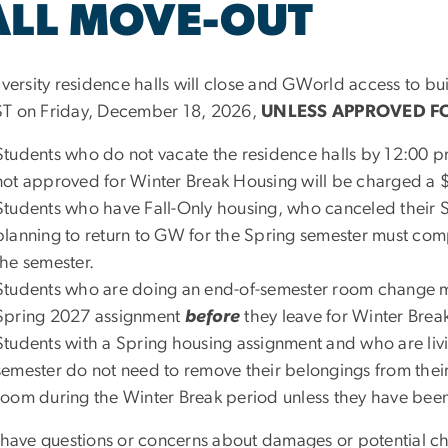
ALL MOVE-OUT
iversity residence halls will close and GWorld access to bui
T on Friday, December 18, 2026,
UNLESS APPROVED F
Students who do not vacate the residence halls by 12:00 p
not approved for Winter Break Housing will be charged a 
Students who have Fall-Only housing, who canceled their 
planning to return to GW for the Spring semester must comp
the semester.
Students who are doing an end-of-semester room change mus
Spring 2027 assignment
before
they leave for Winter Brea
Students with a Spring housing assignment and who are liv
semester do not need to remove their belongings from their
room during the Winter Break period unless they have bee
u have questions or concerns about damages or potential cha