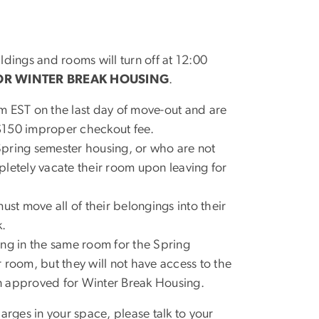
ldings and rooms will turn off at 12:00
OR WINTER BREAK HOUSING
.
m EST on the last day of move-out and are
$150 improper checkout fee.
Spring semester housing, or who are not
letely vacate their room upon leaving for
t move all of their belongings into their
k.
ing in the same room for the Spring
 room, but they will not have access to the
n approved for Winter Break Housing.
rges in your space, please talk to your