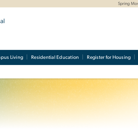
Spring Mo
al
pus Living
Residential Education
Register for Housing