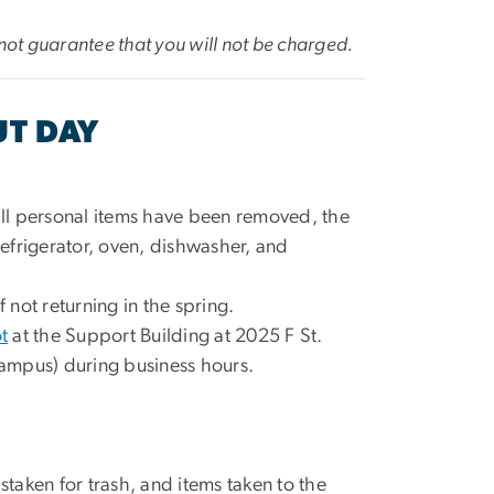
not guarantee that you will not be charged.
UT DAY
ll personal items have been removed, the
e refrigerator, oven, dishwasher, and
if not returning in the spring.
t
at the Support Building at 2025 F St.
ampus) during business hours.
aken for trash, and items taken to the