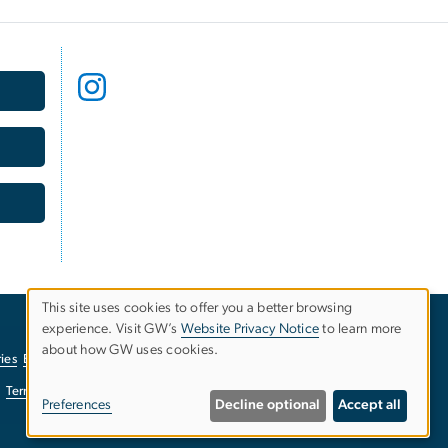
This site uses cookies to offer you a better browsing
USE
experience. Visit GW’s
Website Privacy Notice
to learn more
about how GW uses cookies.
ies
EO/Nondiscrimination Policy
Website Privacy Notice
OF
Terms of Use
Copyright
Report a Barrier to Accessibility
PERSONAL
Preferences
Decline optional
Accept all
DATA