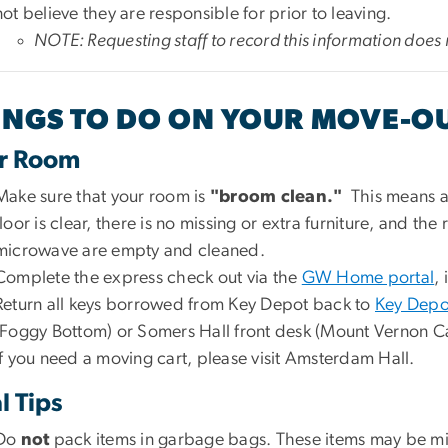
not believe they are responsible for prior to leaving.
NOTE: Requesting staff to record this information does 
INGS TO DO ON YOUR MOVE-O
r Room
Make sure that your room is
"broom clean."
This means a
floor is clear, there is no missing or extra furniture, and th
microwave are empty and cleaned.
Complete the express check out via the
GW Home portal
, 
Return all keys borrowed from Key Depot back to
Key Depo
(Foggy Bottom) or Somers Hall front desk (Mount Vernon C
If you need a moving cart, please visit Amsterdam Hall.
l Tips
Do
not
pack items in garbage bags. These items may be mist