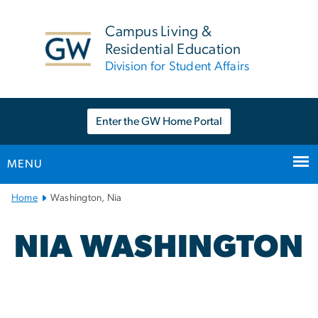
n
tent
Campus Living &
Residential Education
Division for Student Affairs
Enter the GW Home Portal
MENU
Main
Home
Washington, Nia
Bootstrap
Navigation
NIA WASHINGTON