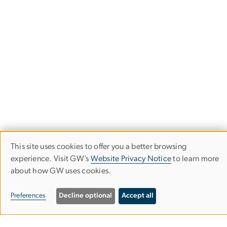
This site uses cookies to offer you a better browsing
USE
experience. Visit GW’s
Website Privacy Notice
to learn more
OF
about how GW uses cookies.
PERSONAL
Campus Living &
Preferences
Decline optional
Accept all
DATA
Residential Education
AND