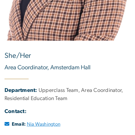
She/Her
Area Coordinator, Amsterdam Hall
Department:
Upperclass Team, Area Coordinator,
Residential Education Team
Contact:
Email:
Nia Washington