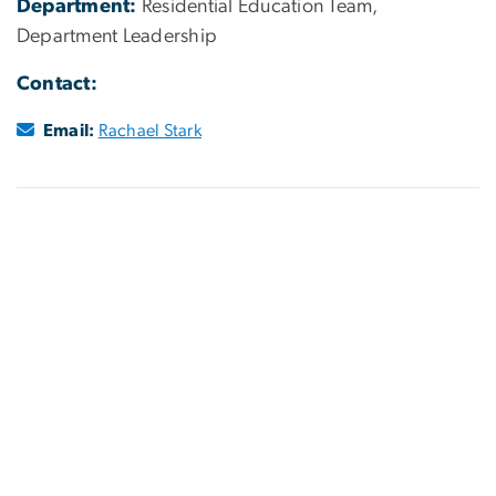
Department:
Residential Education Team,
Department Leadership
Contact:
Email:
Rachael Stark