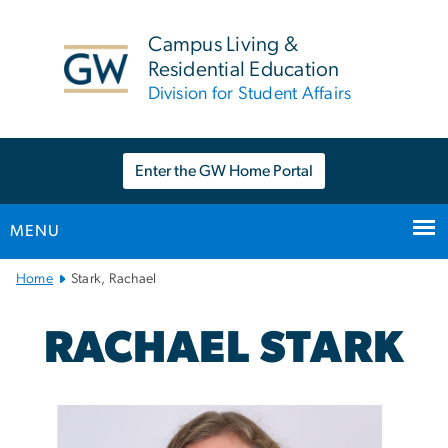
n
tent
Campus Living &
Residential Education
Division for Student Affairs
Enter the GW Home Portal
MENU
Main
Home
Stark, Rachael
Bootstrap
Navigation
RACHAEL STARK