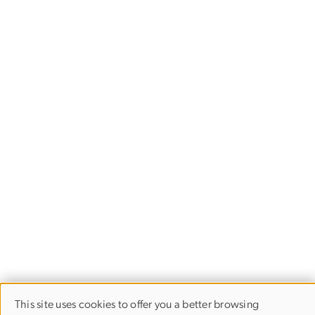
This site uses cookies to offer you a better browsing
USE