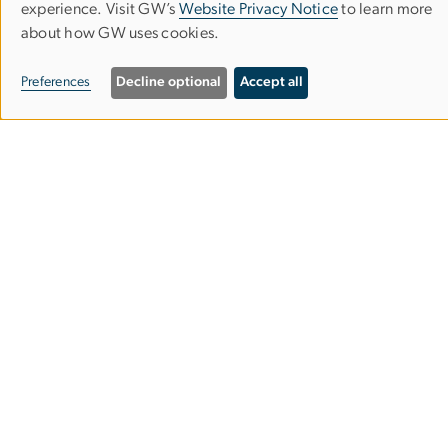
experience. Visit GW’s
Website Privacy Notice
to learn more
OF
about how GW uses cookies.
PERSONAL
Campus Living &
Preferences
Decline optional
Accept all
DATA
Residential Education
AND
COOKIES
Division for Student Affairs
Philip S. Amsterdam Hall
2350 H St NW
Washington, DC 20052
Phone:
(202) 994-2552
Email:
living@gwu.edu