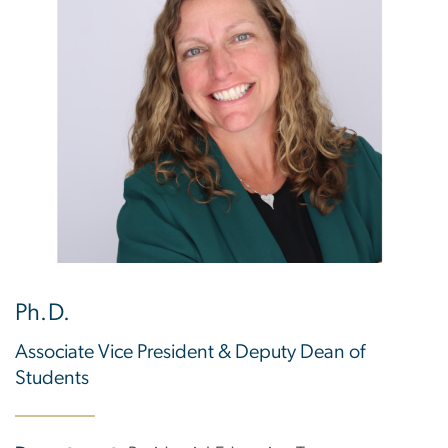
Ph.D.
Associate Vice President & Deputy Dean of
Students