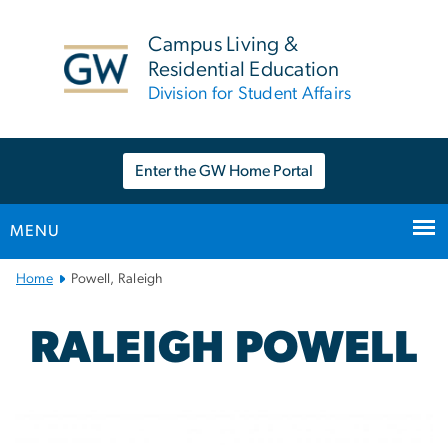
n
tent
Campus Living &
Residential Education
Division for Student Affairs
Enter the GW Home Portal
MENU
Main
Home
Powell, Raleigh
Bootstrap
Navigation
RALEIGH POWELL