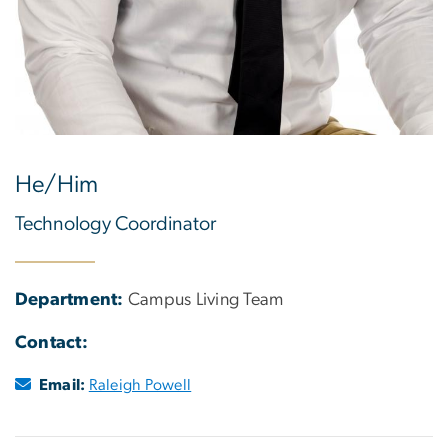
He/Him
Technology Coordinator
Department:
Campus Living Team
Contact:
Email:
Raleigh Powell