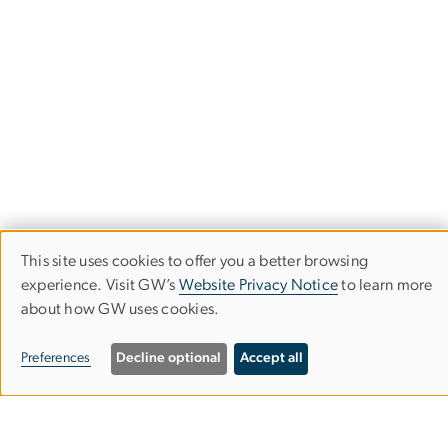
This site uses cookies to offer you a better browsing
USE
experience. Visit GW’s
Website Privacy Notice
to learn more
OF
about how GW uses cookies.
PERSONAL
Campus Living &
Preferences
Decline optional
Accept all
DATA
Residential Education
AND
Division for Student Affairs
COOKIES